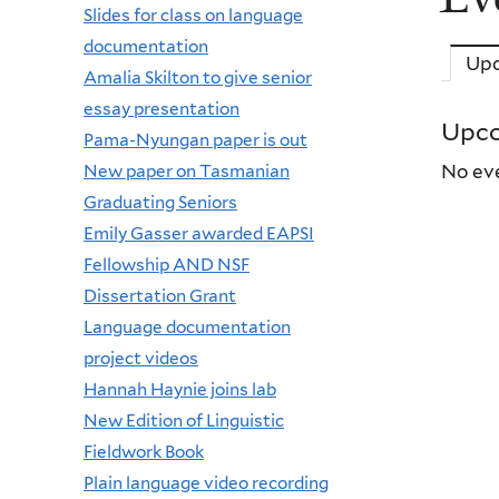
Slides for class on language
documentation
Up
Amalia Skilton to give senior
essay presentation
Upco
Pama-Nyungan paper is out
New paper on Tasmanian
No eve
Graduating Seniors
Emily Gasser awarded EAPSI
Fellowship AND NSF
Dissertation Grant
Language documentation
project videos
Hannah Haynie joins lab
New Edition of Linguistic
Fieldwork Book
Plain language video recording