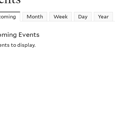
coming
(active tab)
Month
Week
Day
Year
ming Events
nts to display.