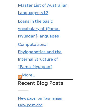
Master List of Australian
Languages, v1.2
Loans in the basic
vocabulary of {Pama-
Nyungan} languages
Computational
Phylogenetics and the
Internal Structure of
{Pama-Nyungan}
More...
Recent Blog Posts
New paper on Tasmanian
New post-doc