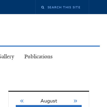
Gallery
Publications
«
»
August