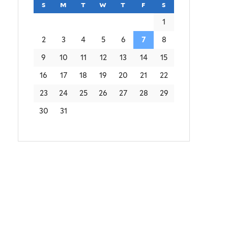
s
sunday
m
monday
t
tuesday
w
wednesday
t
thursday
f
friday
s
saturday
1
2
3
4
5
6
7
8
9
10
11
12
13
14
15
16
17
18
19
20
21
22
23
24
25
26
27
28
29
30
31