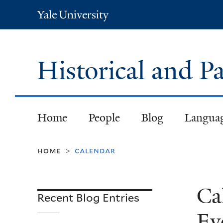
Yale
University
Historical and
Home
People
Blog
Langua
home
calendar
>
Ca
Recent Blog Entries
Ev