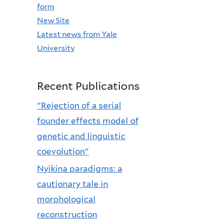
form
New Site
Latest news from Yale
University
Recent Publications
"Rejection of a serial
founder effects model of
genetic and linguistic
coevolution"
Nyikina paradigms: a
cautionary tale in
morphological
reconstruction