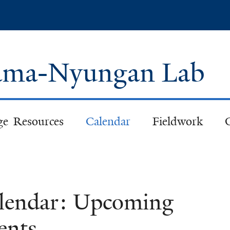
Skip
to
main
content
 Pama-Nyungan Lab
ge Resources
Calendar
Fieldwork
lendar: Upcoming
ents