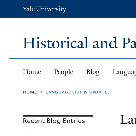
Yale
University
Historical and
Home
People
Blog
Langua
home
language list is updated
>
La
Recent Blog Entries