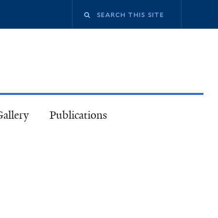
Gallery
Publications