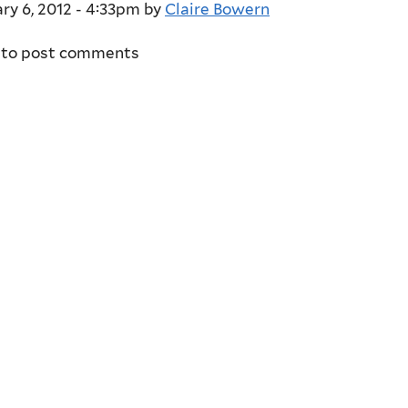
ry 6, 2012 - 4:33pm
by
Claire Bowern
to post comments