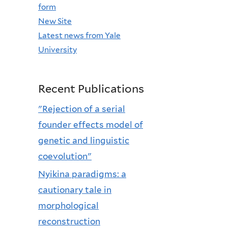
form
New Site
Latest news from Yale
University
Recent Publications
"Rejection of a serial
founder effects model of
genetic and linguistic
coevolution"
Nyikina paradigms: a
cautionary tale in
morphological
reconstruction