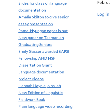
Februa
Slides for class on language
documentation
Log in
Amalia Skilton to give senior
essay presentation
Pama-Nyungan paper is out
New paper on Tasmanian
Graduating Seniors
Emily Gasser awarded EAPSI
Fellowship AND NSF
Dissertation Grant
Language documentation
project videos
Hannah Haynie joins lab
New Edition of Linguistic
Fieldwork Book
Plain language video recording