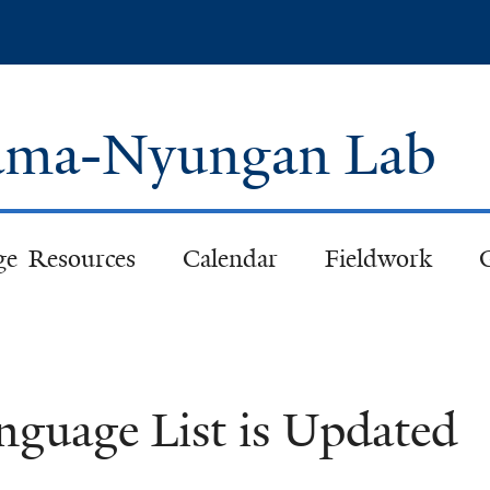
Skip
to
main
content
 Pama-Nyungan Lab
ge Resources
Calendar
Fieldwork
nguage List is Updated