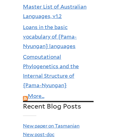
Master List of Australian
Languages, v1.2
Loans in the basic
vocabulary of {Pama-
Nyungan} languages
Computational
Phylogenetics and the
Internal Structure of
{Pama-Nyungan}
More...
Recent Blog Posts
New paper on Tasmanian
New post-doc