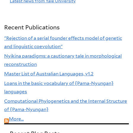
Latest news from Yale University
Recent Publications
"Rejection of a serial founder effects model of genetic
and linguistic coevolution"
Nyikina paradigms: a cautionary tale in morphological
reconstruction
Master List of Australian Languages, v1.2
Loans in the basic vocabulary of {Pama-Nyungan}
languages
Computational Phylogenetics and the Internal Structure
of {Pama-Nyungan}
More...