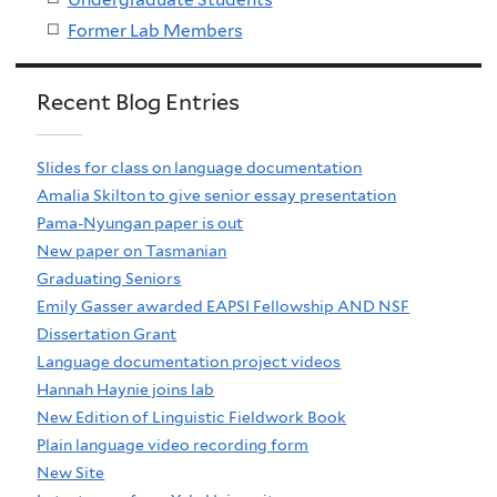
Former Lab Members
Recent Blog Entries
Slides for class on language documentation
Amalia Skilton to give senior essay presentation
Pama-Nyungan paper is out
New paper on Tasmanian
Graduating Seniors
Emily Gasser awarded EAPSI Fellowship AND NSF
Dissertation Grant
Language documentation project videos
Hannah Haynie joins lab
New Edition of Linguistic Fieldwork Book
Plain language video recording form
New Site