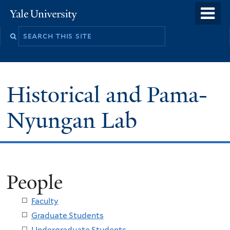
Skip
o
Yale
to
University
m
main
n
content
Historical and Pama-
Nyungan Lab
People
Faculty
Graduate Students
Undergraduate Students