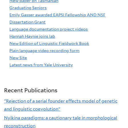
New paper on Tasmanian
Graduating Seniors
Emily Gasser awarded EAPSI Fellowship AND NSF
Dissertation Grant
Language documentation project videos
Hannah Haynie joins lab
New Edition of Linguistic Fieldwork Book
Plain language video recording form
New Site
Latest news from Yale University
Recent Publications
"Rejection of a serial founder effects model of genetic
and linguistic coevolution"
Nyikina paradigms: a cautionary tale in morphological
reconstruction