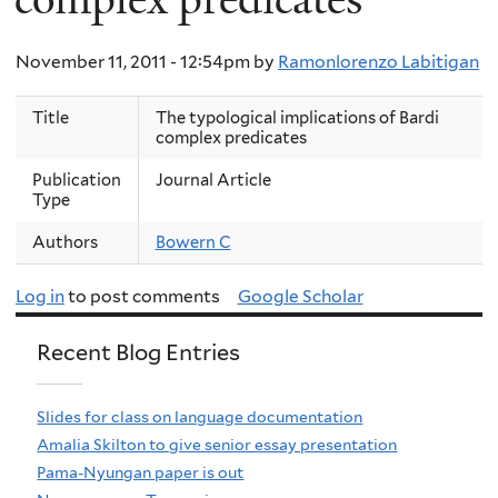
November 11, 2011 - 12:54pm
by
Ramonlorenzo Labitigan
Title
The typological implications of Bardi
complex predicates
Publication
Journal Article
Type
Authors
Bowern C
Log in
to post comments
Google Scholar
Recent Blog Entries
Slides for class on language documentation
Amalia Skilton to give senior essay presentation
Pama-Nyungan paper is out