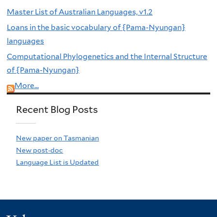
Master List of Australian Languages, v1.2
Loans in the basic vocabulary of {Pama-Nyungan}
languages
Computational Phylogenetics and the Internal Structure
of {Pama-Nyungan}
More...
Recent Blog Posts
New paper on Tasmanian
New post-doc
Language List is Updated