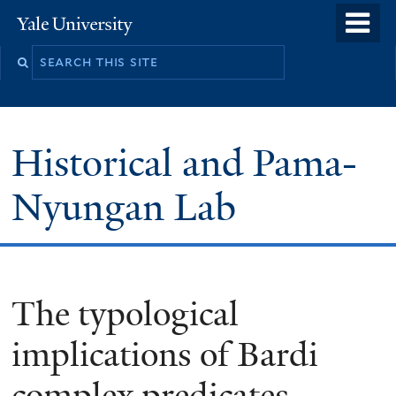
Skip
o
Yale
to
University
m
main
n
content
Historical and Pama-
Nyungan Lab
The typological
implications of Bardi
complex predicates